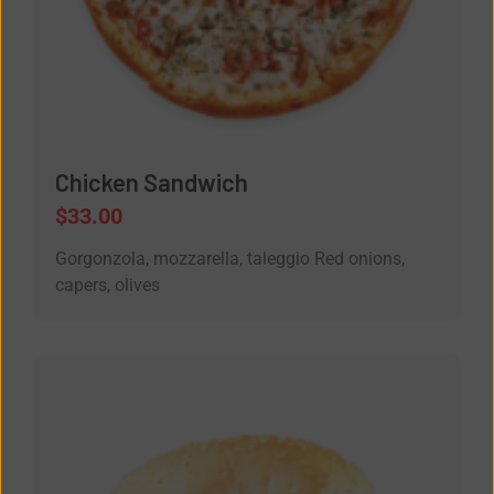
Chicken Sandwich
$
33.00
Gorgonzola, mozzarella, taleggio Red onions,
capers, olives