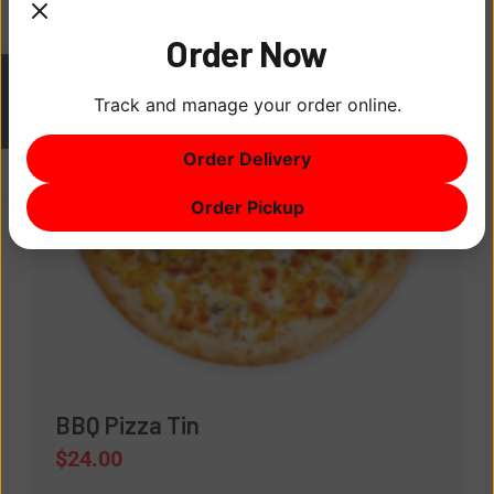
Order Now
Track and manage your order online.
ITEM
0
Order Delivery
$0
Order Pickup
BBQ Pizza Tin
$
24.00