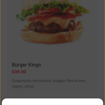
Burger Kingo
$
39.00
Gorgonzola, mozzarella, taleggio Red onions,
capers, olives