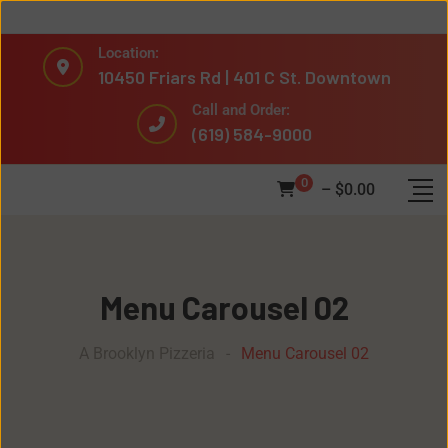
Location:
10450 Friars Rd | 401 C St. Downtown
Call and Order:
(619) 584-9000
0
–
$
0.00
Menu Carousel 02
A Brooklyn Pizzeria
-
Menu Carousel 02