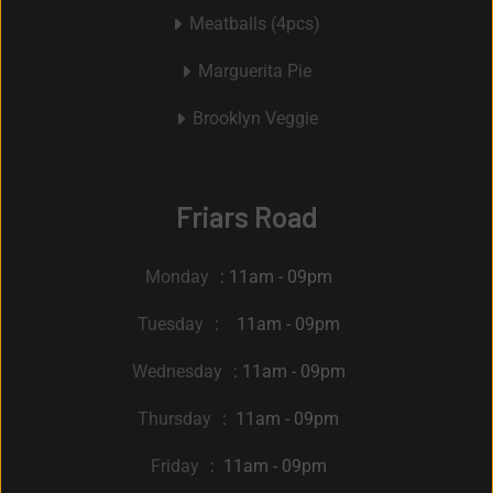
Meatballs (4pcs)
Marguerita Pie
Brooklyn Veggie
Friars Road
Monday
: 11am - 09pm
Tuesday
: 11am - 09pm
Wednesday
: 11am - 09pm
Thursday
: 11am - 09pm
Friday
: 11am - 09pm