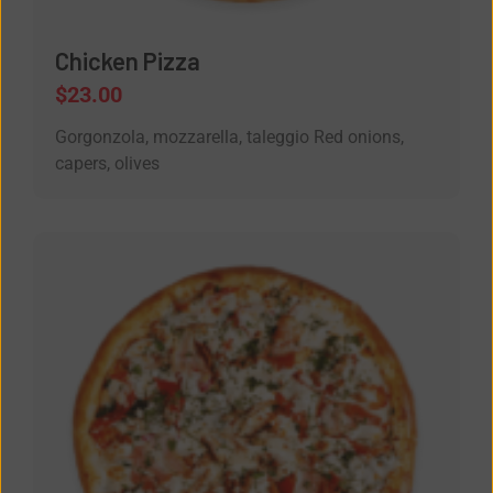
Chicken Pizza
$
23.00
Gorgonzola, mozzarella, taleggio Red onions,
capers, olives