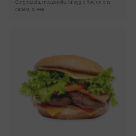
Gorgonzola, mozzarella, taleggio Red onions,
capers, olives