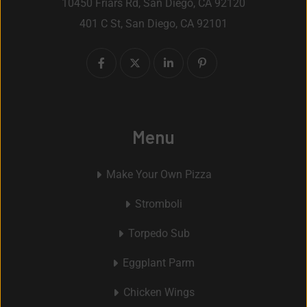
10450 Friars Rd, San Diego, CA 92120
401 C St, San Diego, CA 92101
Menu
Make Your Own Pizza
Stromboli
Torpedo Sub
Eggplant Parm
Chicken Wings