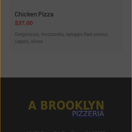
Chicken Pizza
$
37.00
Gorgonzola, mozzarella, taleggio Red onions,
capers, olives