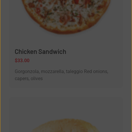
Chicken Sandwich
$
33.00
Gorgonzola, mozzarella, taleggio Red onions,
capers, olives