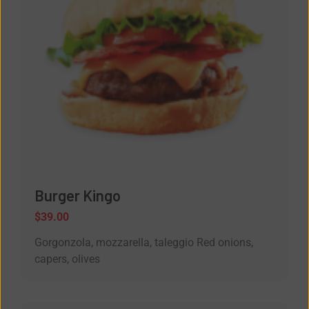
Burger Kingo
$
39.00
Gorgonzola, mozzarella, taleggio Red onions,
capers, olives