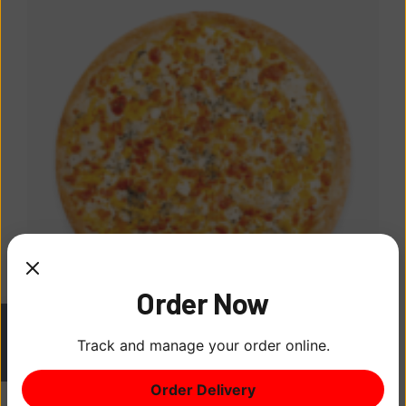
Order Now
Track and manage your order online.
BBQ Pizza Tin
ITEM
0
$
24.00
Order Delivery
$0