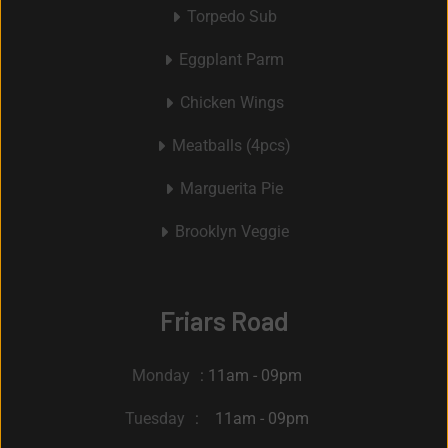
Torpedo Sub
Eggplant Parm
Chicken Wings
Meatballs (4pcs)
Marguerita Pie
Brooklyn Veggie
Friars Road
Monday
: 11am - 09pm
Tuesday
: 11am - 09pm