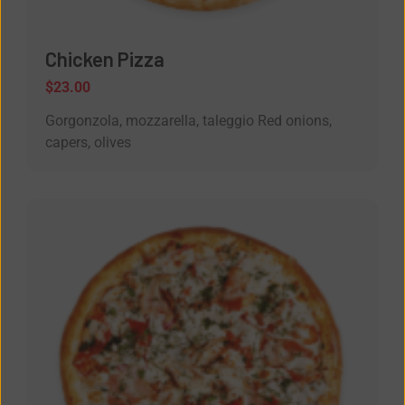
Chicken Pizza
$
23.00
Gorgonzola, mozzarella, taleggio Red onions,
capers, olives