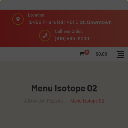
Location:
10450 Friars Rd | 401 C St. Downtown
Call and Order:
(619) 584-9000
0
–
$
0.00
Menu Isotope 02
A Brooklyn Pizzeria
-
Menu Isotope 02