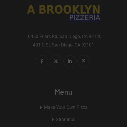
10450 Friars Rd, San Diego, CA 92120
401 C St, San Diego, CA 92101
Menu
Make Your Own Pizza
Stromboli