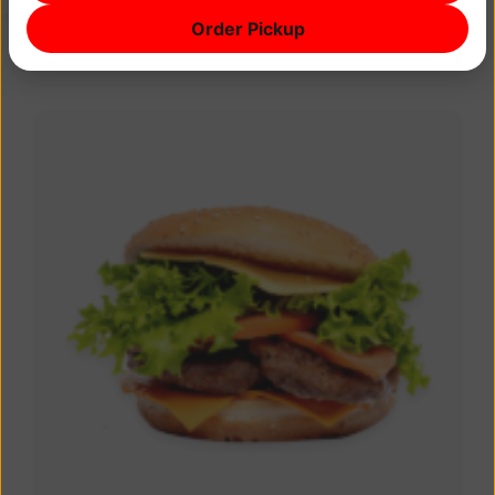
Gorgonzola, mozzarella, taleggio Red onions,
Order Pickup
capers, olives