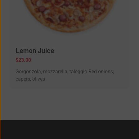
Lemon Juice
$
23.00
Gorgonzola, mozzarella, taleggio Red onions,
capers, olives