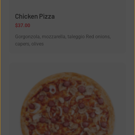
Chicken Pizza
$
37.00
Gorgonzola, mozzarella, taleggio Red onions,
capers, olives