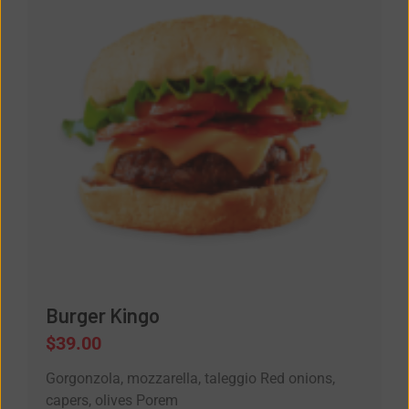
Burger Kingo
$
39.00
Gorgonzola, mozzarella, taleggio Red onions,
capers, olives Porem