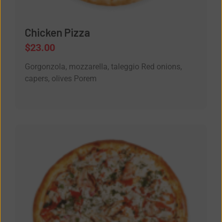
Chicken Pizza
$
23.00
Gorgonzola, mozzarella, taleggio Red onions,
capers, olives Porem