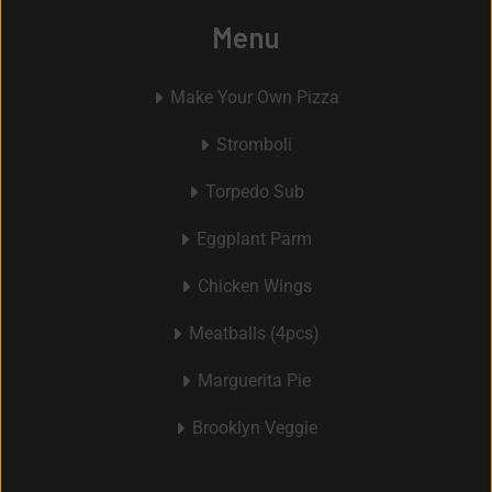
Menu
Make Your Own Pizza
Stromboli
Torpedo Sub
Eggplant Parm
Chicken Wings
Meatballs (4pcs)
Marguerita Pie
Brooklyn Veggie