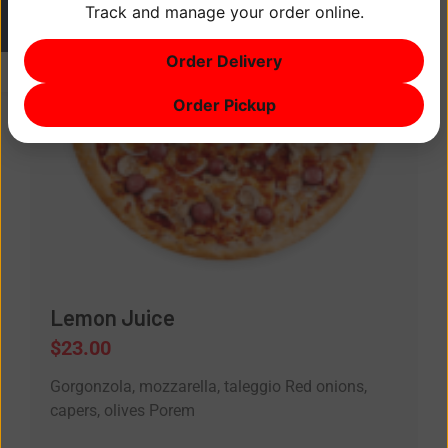
Track and manage your order online.
ITEM
0
Order Delivery
$0
Order Pickup
Lemon Juice
$
23.00
Gorgonzola, mozzarella, taleggio Red onions,
capers, olives Porem