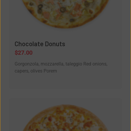
Chocolate Donuts
$
27.00
Gorgonzola, mozzarella, taleggio Red onions,
capers, olives Porem