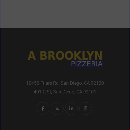
10450 Friars Rd, San Diego, CA 92120
401 C St, San Diego, CA 92101