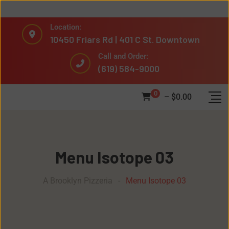
Location:
10450 Friars Rd | 401 C St. Downtown
Call and Order:
(619) 584-9000
0
–
$
0.00
Menu Isotope 03
A Brooklyn Pizzeria
-
Menu Isotope 03