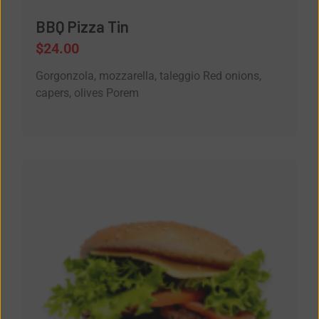
BBQ Pizza Tin
$
24.00
Gorgonzola, mozzarella, taleggio Red onions,
capers, olives Porem