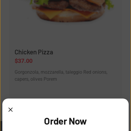
Chicken Pizza
$
37.00
Gorgonzola, mozzarella, taleggio Red onions,
capers, olives Porem
Order Now