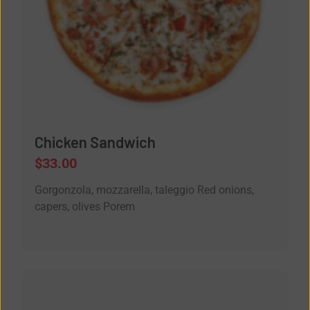
Chicken Sandwich
$
33.00
Gorgonzola, mozzarella, taleggio Red onions,
capers, olives Porem