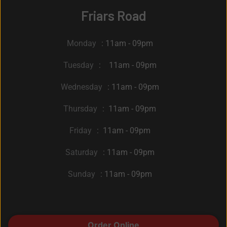
Friars Road
Monday
: 11am - 09pm
Tuesday
: 11am - 09pm
Wednesday
: 11am - 09pm
Thursday
: 11am - 09pm
Friday
: 11am - 09pm
Saturday
: 11am - 09pm
Sunday
: 11am - 09pm
© 2022 A Brooklyn Pizzeria. All Rights Reserved by
Order Online