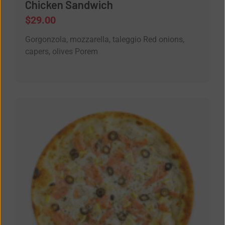
Chicken Sandwich
$
29.00
Gorgonzola, mozzarella, taleggio Red onions,
capers, olives Porem