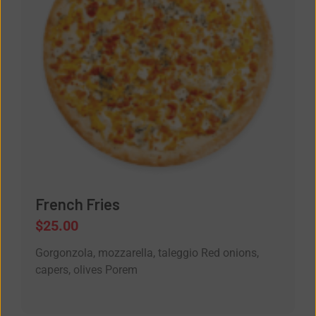
French Fries
$
25.00
Gorgonzola, mozzarella, taleggio Red onions,
capers, olives Porem