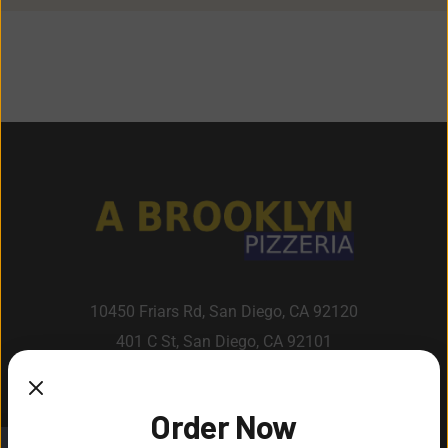
10450 Friars Rd, San Diego, CA 92120
401 C St, San Diego, CA 92101
Order Now