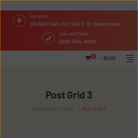
Location:
10450 Friars Rd | 401 C St. Downtown
Call and Order:
(619) 584-9000
0
–
$
0.00
Post Grid 3
A Brooklyn Pizzeria
-
Post Grid 3