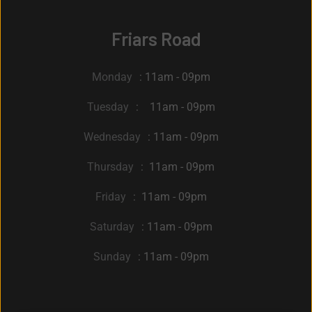
Friars Road
Monday
: 11am - 09pm
Tuesday
: 11am - 09pm
Wednesday
: 11am - 09pm
Thursday
: 11am - 09pm
Friday
: 11am - 09pm
Saturday
: 11am - 09pm
Sunday
: 11am - 09pm