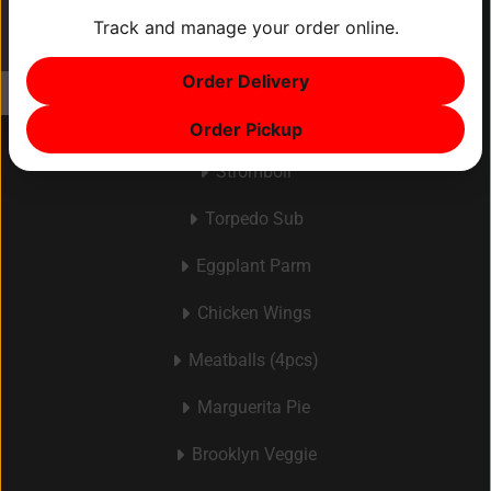
Track and manage your order online.
ITEM
0
Menu
Order Delivery
$0
Make Your Own Pizza
Order Pickup
Stromboli
Torpedo Sub
Eggplant Parm
Chicken Wings
Meatballs (4pcs)
Marguerita Pie
Brooklyn Veggie