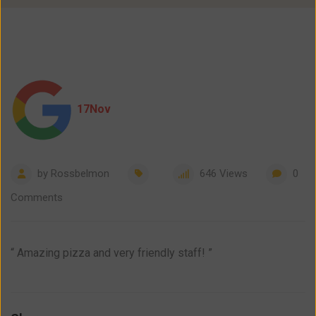
17
Nov
by
Rossbelmon
646
Views
0
Comments
“ Amazing pizza and very friendly staff! ”