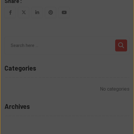
Share :
LinkedIn
Pinterest
Youtube
Categories
No categories
Archives