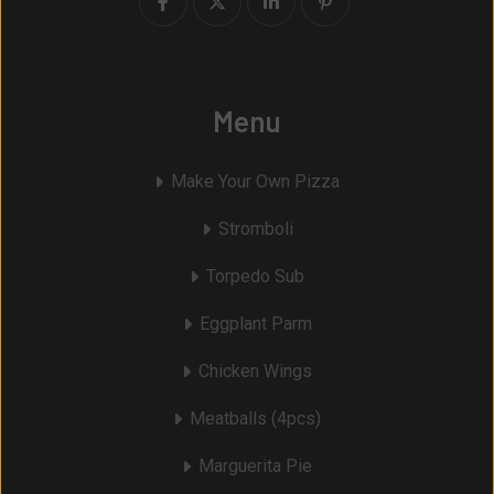
Menu
Make Your Own Pizza
Stromboli
Torpedo Sub
Eggplant Parm
Chicken Wings
Meatballs (4pcs)
Marguerita Pie