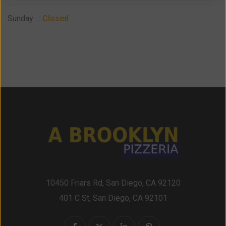
Sunday
: Closed
10450 Friars Rd, San Diego, CA 92120
401 C St, San Diego, CA 92101