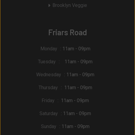
Brooklyn Veggie
Friars Road
Monday
: 11am - 09pm
Tuesday
: 11am - 09pm
Wednesday
: 11am - 09pm
Thursday
: 11am - 09pm
Friday
: 11am - 09pm
Saturday
: 11am - 09pm
Sunday
: 11am - 09pm