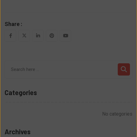
Share :
LinkedIn
Pinterest
Youtube
Categories
No categories
Archives