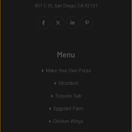
401 C St, San Diego, CA 92101
Menu
Make Your Own Pizza
Stromboli
Torpedo Sub
Eggplant Parm
Chicken Wings