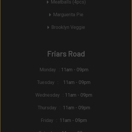
Meatballs (4pcs)
Marguerita Pie
Brooklyn Veggie
Friars Road
Monday
: 11am - 09pm
Tuesday
: 11am - 09pm
Wednesday
: 11am - 09pm
Thursday
: 11am - 09pm
Friday
: 11am - 09pm