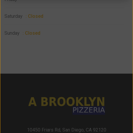
Saturday
: Closed
Sunday
: Closed
10450 Friars Rd, San Diego, CA 92120