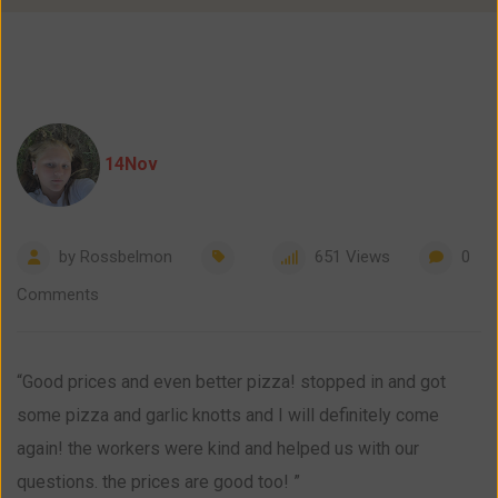
14
Nov
by
Rossbelmon
651
Views
0
Comments
“Good prices and even better pizza! stopped in and got
some pizza and garlic knotts and I will definitely come
again! the workers were kind and helped us with our
questions. the prices are good too! ”