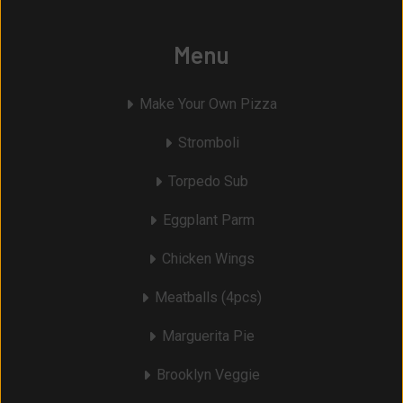
Menu
Make Your Own Pizza
Stromboli
Torpedo Sub
Eggplant Parm
Chicken Wings
Meatballs (4pcs)
Marguerita Pie
Brooklyn Veggie