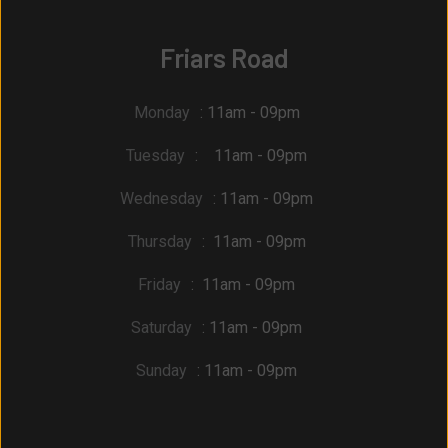
Friars Road
Monday
: 11am - 09pm
Tuesday
: 11am - 09pm
Wednesday
: 11am - 09pm
Thursday
: 11am - 09pm
Friday
: 11am - 09pm
Saturday
: 11am - 09pm
Sunday
: 11am - 09pm