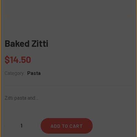
Baked Zitti
$
14.50
Category:
Pasta
Zitti pasta and…
Quantity
ADD TO CART