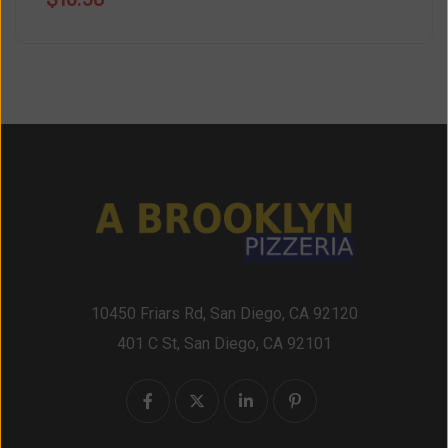
10450 Friars Rd, San Diego, CA 92120
401 C St, San Diego, CA 92101