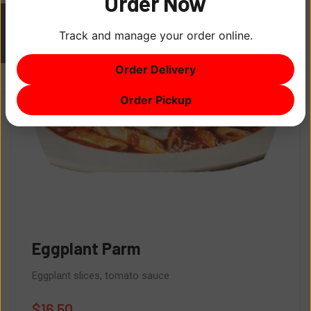
Order Now
Track and manage your order online.
ITEM
0
Order Delivery
$0
Order Pickup
Eggplant Parm
Eggplant slices, tomato sauce
$
16.50