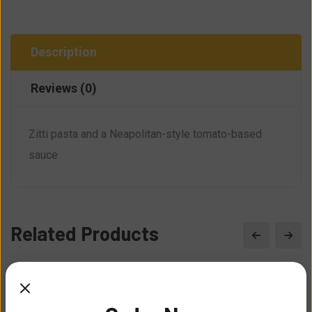
Description
Reviews (0)
Zitti pasta and a Neapolitan-style tomato-based
sauce
Related Products