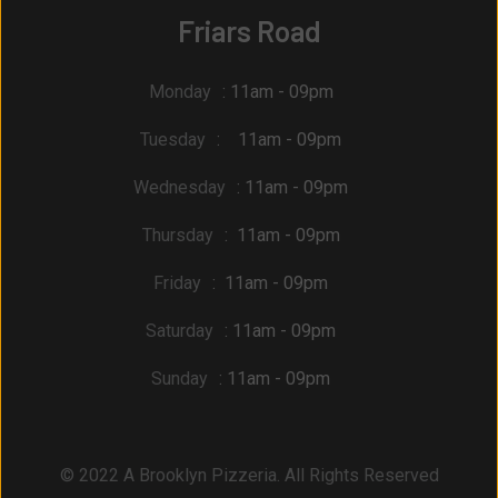
Friars Road
Monday
: 11am - 09pm
Tuesday
: 11am - 09pm
Wednesday
: 11am - 09pm
Thursday
: 11am - 09pm
Friday
: 11am - 09pm
Saturday
: 11am - 09pm
Sunday
: 11am - 09pm
© 2022 A Brooklyn Pizzeria. All Rights Reserved