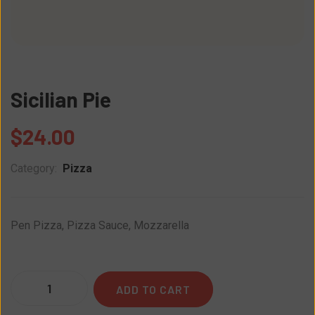
Sicilian Pie
$
24.00
Category:
Pizza
Pen Pizza, Pizza Sauce, Mozzarella
Quantity
ADD TO CART