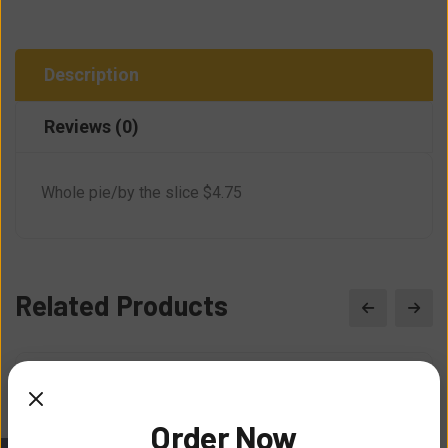
Description
Reviews (0)
Whole pie/by the slice $4.75
Related Products
Order Now