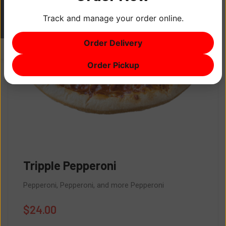
Track and manage your order online.
ITEM
0
Order Delivery
$0
Order Pickup
Tripple Pepperoni
Pepperoni, Pepperoni, and more Pepperoni
$
24.00