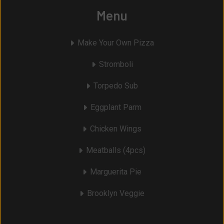
Menu
Make Your Own Pizza
Stromboli
Torpedo Sub
Eggplant Parm
Chicken Wings
Meatballs (4pcs)
Marguerita Pie
Brooklyn Veggie