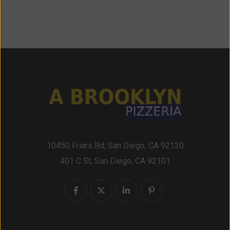
10450 Friars Rd, San Diego, CA 92120
401 C St, San Diego, CA 92101