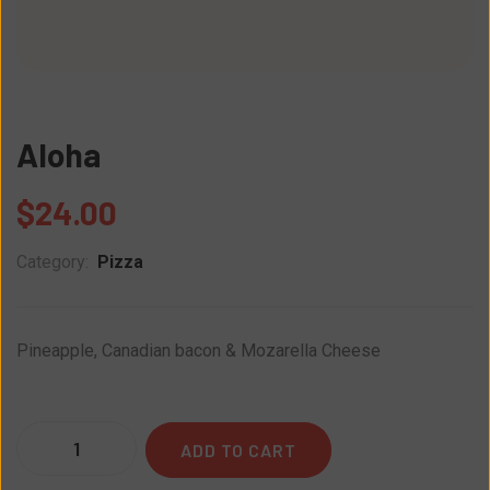
Aloha
$
24.00
Category:
Pizza
Pineapple, Canadian bacon & Mozarella Cheese
Quantity
ADD TO CART