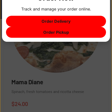
Track and manage your order online.
ITEM
0
Order Delivery
$0
Order Pickup
Brooklyn Bri
toes and ricotta cheese
Pepperoni, Meatball
$
24.00