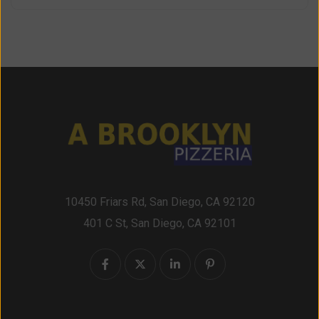
10450 Friars Rd, San Diego, CA 92120
401 C St, San Diego, CA 92101