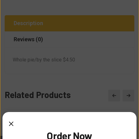
Description
Reviews (0)
Whole pie/by the slice $4.50
Related Products
Order Now