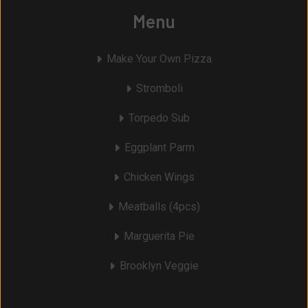
Menu
Make Your Own Pizza
Stromboli
Torpedo Sub
Eggplant Parm
Chicken Wings
Meatballs (4pcs)
Marguerita Pie
Brooklyn Veggie