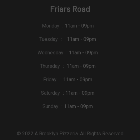
Friars Road
Monday
: 11am - 09pm
Tuesday
: 11am - 09pm
Wednesday
: 11am - 09pm
Thursday
: 11am - 09pm
Friday
: 11am - 09pm
Saturday
: 11am - 09pm
Sunday
: 11am - 09pm
© 2022 A Brooklyn Pizzeria. All Rights Reserved