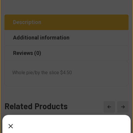
Description
Additional information
Reviews (0)
Whole pie/by the slice $4.50
Related Products