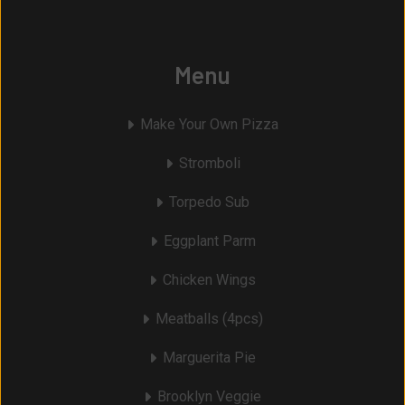
Menu
Make Your Own Pizza
Stromboli
Torpedo Sub
Eggplant Parm
Chicken Wings
Meatballs (4pcs)
Marguerita Pie
Brooklyn Veggie