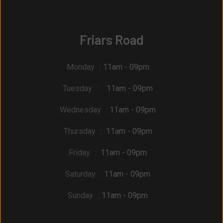
Friars Road
Monday
: 11am - 09pm
Tuesday
: 11am - 09pm
Wednesday
: 11am - 09pm
Thursday
: 11am - 09pm
Friday
: 11am - 09pm
Saturday
: 11am - 09pm
Sunday
: 11am - 09pm