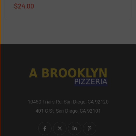
$
24.00
10450 Friars Rd, San Diego, CA 92120
401 C St, San Diego, CA 92101