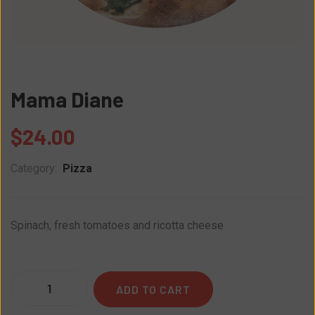
Mama Diane
$
24.00
Category:
Pizza
Spinach, fresh tomatoes and ricotta cheese
Quantity
ADD TO CART