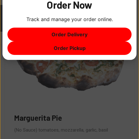
Order Now
Track and manage your order online.
ITEM
0
Order Delivery
$0
Order Pickup
Marguerita Pie
(No Sauce) tomatoes, mozzarella, garlic, basil