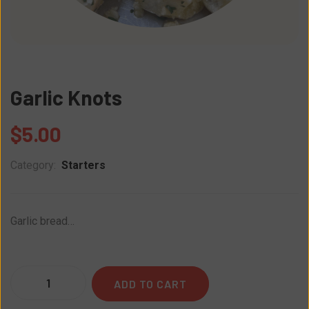
Garlic Knots
$
5.00
Category:
Starters
Garlic bread…
Quantity
ADD TO CART