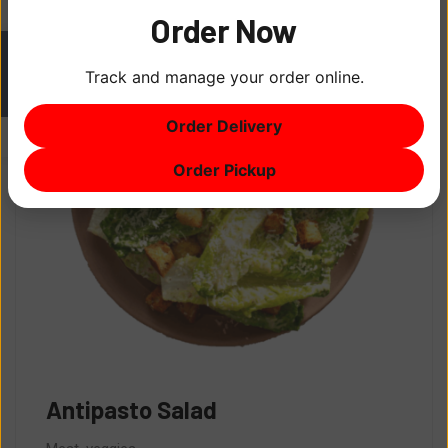
Order Now
Track and manage your order online.
ITEM
0
Order Delivery
$0
Order Pickup
Antipasto Salad