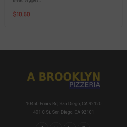
Meat, veggies...
$
10.50
10450 Friars Rd, San Diego, CA 92120
401 C St, San Diego, CA 92101