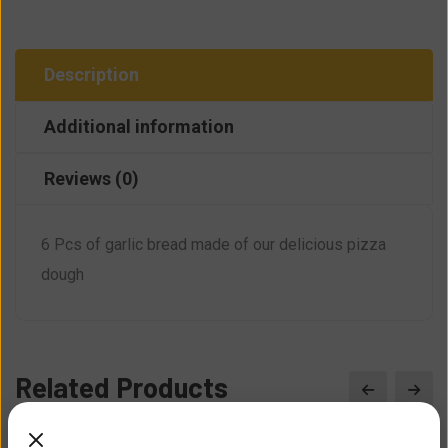
Description
Additional information
Reviews (0)
6 Pcs of garlic bread made of our delicious pizza
dough
Related Products