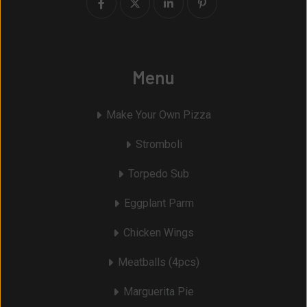
Menu
Make Your Own Pizza
Stromboli
Torpedo Sub
Eggplant Parm
Chicken Wings
Meatballs (4pcs)
Marguerita Pie