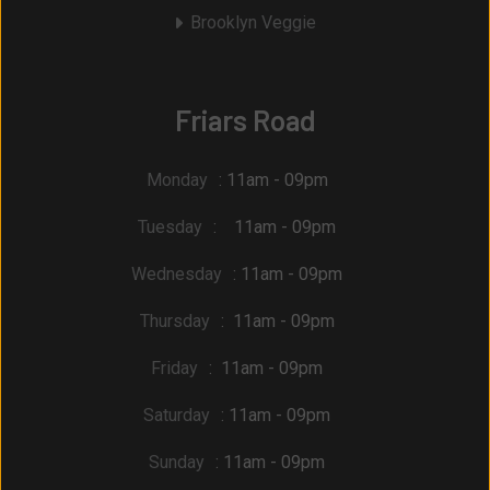
Brooklyn Veggie
Friars Road
Monday
: 11am - 09pm
Tuesday
: 11am - 09pm
Wednesday
: 11am - 09pm
Thursday
: 11am - 09pm
Friday
: 11am - 09pm
Saturday
: 11am - 09pm
Sunday
: 11am - 09pm