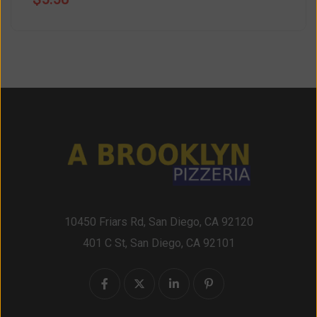
10450 Friars Rd, San Diego, CA 92120
401 C St, San Diego, CA 92101