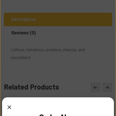
Description
Reviews (0)
Lettuce, tomatoes, croutons, cheese, and
cucumbers
Related Products