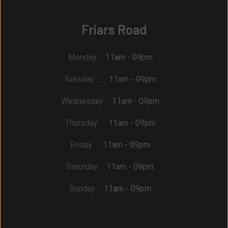
Friars Road
Monday
: 11am - 09pm
Tuesday
: 11am - 09pm
Wednesday
: 11am - 09pm
Thursday
: 11am - 09pm
Friday
: 11am - 09pm
Saturday
: 11am - 09pm
Sunday
: 11am - 09pm