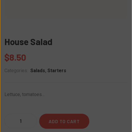
House Salad
$
8.50
Categories:
Salads
,
Starters
Lettuce, tomatoes…
Quantity
ADD TO CART