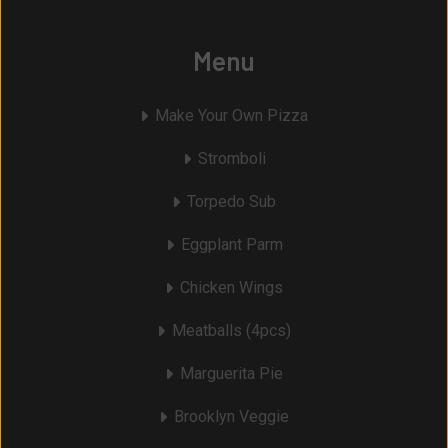
Menu
Make Your Own Pizza
Stromboli
Torpedo Sub
Eggplant Parm
Chicken Wings
Meatballs (4pcs)
Marguerita Pie
Brooklyn Veggie