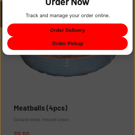
Order Now
Track and manage your order online.
ITEM
0
Order Delivery
$0
Order Pickup
Meatballs (4pcs)
Ground meat, minced onion...
$
5.50