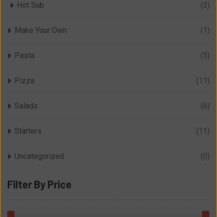
Hot Sub
(3)
Make Your Own
(1)
Pasta
(5)
Pizza
(11)
Salads
(6)
Starters
(11)
Uncategorized
(0)
Filter By Price