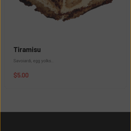
Tiramisu
Savoiardi, egg yolks...
$
5.00