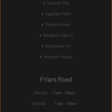
Torpedo Sub
Eggplant Parm
Chicken Wings
Meatballs (4pcs)
Marguerita Pie
Brooklyn Veggie
Friars Road
Monday
: 11am - 09pm
Tuesday
: 11am - 09pm