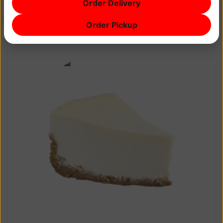
Order Delivery
$0
Order Pickup