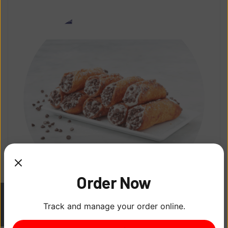
Order Now
Homemade Cannolis
Track and manage your order online.
ITEM
0
$
5.00