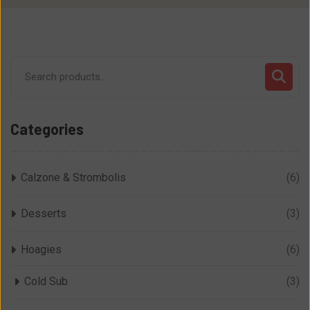
Search
for:
Categories
Calzone & Strombolis
(6)
Desserts
(3)
Hoagies
(6)
Cold Sub
(3)