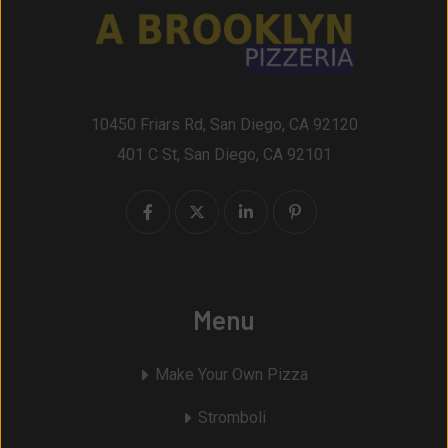
10450 Friars Rd, San Diego, CA 92120
401 C St, San Diego, CA 92101
Menu
Make Your Own Pizza
Stromboli