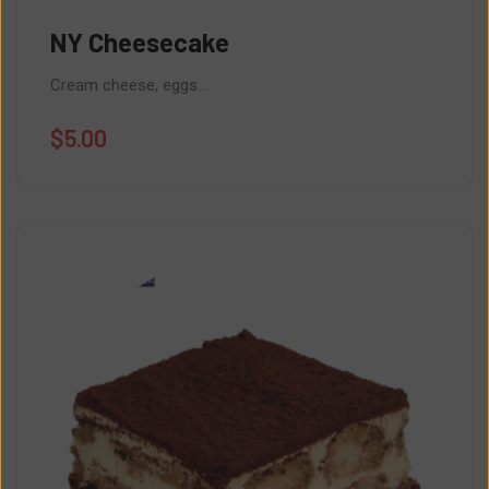
NY Cheesecake
Cream cheese, eggs...
$
5.00