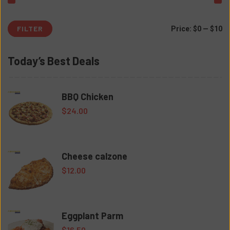
FILTER
Mi
M
Price:
$0
—
$10
pr
pr
Today’s Best Deals
BBQ Chicken
$
24.00
Cheese calzone
$
12.00
Eggplant Parm
$
16.50