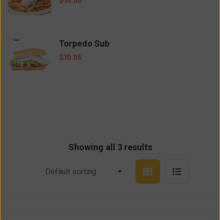
Torpedo Sub
$
10.95
Showing all 3 results
Default sorting